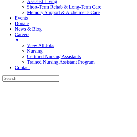
Assisted Living
Short-Term Rehab & Long-Term Care
Memory Support & Alzheimer’s Care
Events
Donate
News & Blog
Careers
▼
View All Jobs
Nursing
Certified Nursing Assistants
Trained Nursing Assistant Program
Contact