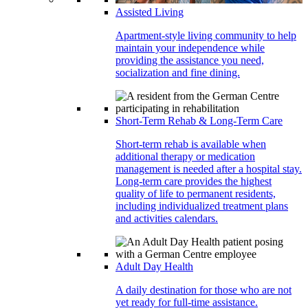
Assisted Living
Apartment-style living community to help
maintain your independence while
providing the assistance you need,
socialization and fine dining.
Short-Term Rehab & Long-Term Care
Short-term rehab is available when
additional therapy or medication
management is needed after a hospital stay.
Long-term care provides the highest
quality of life to permanent residents,
including individualized treatment plans
and activities calendars.
Adult Day Health
A daily destination for those who are not
yet ready for full-time assistance.