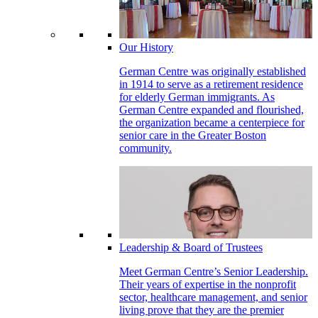
Our History
German Centre was originally established
in 1914 to serve as a retirement residence
for elderly German immigrants. As
German Centre expanded and flourished,
the organization became a centerpiece for
senior care in the Greater Boston
community.
Leadership & Board of Trustees
Meet German Centre’s Senior Leadership.
Their years of expertise in the nonprofit
sector, healthcare management, and senior
living prove that they are the premier