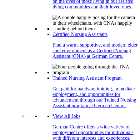
on the lives of those living in our assisted
living communities and their loved ones.
Certified Nursing Assistants
Find a warm, supportive, and modern elder
care environment as a Certified Nursing
Assistant (CNA) at German Centre.
Trained Nursing Assistant Program
Get paid for hands-on training, immediate
employment, and opportunities for
advancement through our Trained Nursing
Assistant program at German Centre.
View All Jobs
German Centre offers a wide variety of
employment opportunities for individuals
with different interests and experiences.