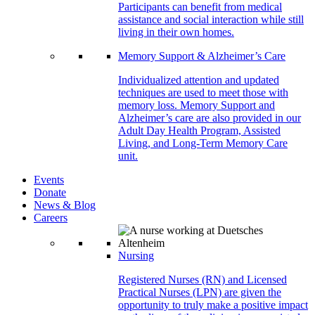
Participants can benefit from medical
assistance and social interaction while still
living in their own homes.
Memory Support & Alzheimer’s Care
Individualized attention and updated
techniques are used to meet those with
memory loss. Memory Support and
Alzheimer’s care are also provided in our
Adult Day Health Program, Assisted
Living, and Long-Term Memory Care
unit.
Events
Donate
News & Blog
Careers
Nursing
Registered Nurses (RN) and Licensed
Practical Nurses (LPN) are given the
opportunity to truly make a positive impact