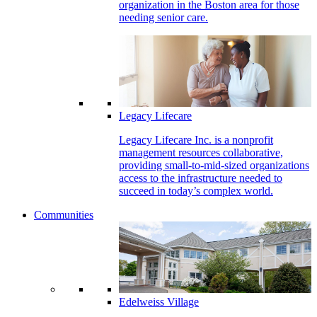
organization in the Boston area for those
needing senior care.
Legacy Lifecare
Legacy Lifecare Inc. is a nonprofit
management resources collaborative,
providing small-to-mid-sized organizations
access to the infrastructure needed to
succeed in today’s complex world.
Communities
Edelweiss Village