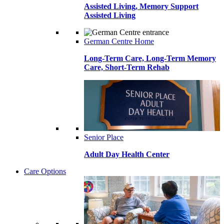
Assisted Living, Memory Support
Assisted Living
German Centre Home
Long-Term Care, Long-Term Memory
Care, Short-Term Rehab
Senior Place
Adult Day Health Center
Care Options