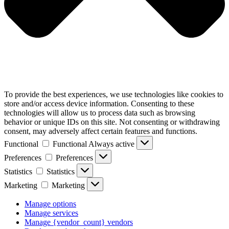
To provide the best experiences, we use technologies like cookies to
store and/or access device information. Consenting to these
technologies will allow us to process data such as browsing
behavior or unique IDs on this site. Not consenting or withdrawing
consent, may adversely affect certain features and functions.
Functional
Functional
Always active
Preferences
Preferences
Statistics
Statistics
Marketing
Marketing
Manage options
Manage services
Manage {vendor_count} vendors