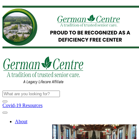
Covid-19 Resources
About