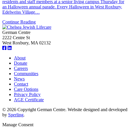
residents and staff members at a senior living campus Thursday for
an Halloween annual parade. Every Halloween in West Roxbury,
Edelweiss Village…
Continue Reading
German Centre
2222 Centre St
West Roxbury, MA 02132
About
Donate
Careers
Communities
News
Contact
Care Options
Privacy Policy
AGE Certificate
© 2026 Copyright German Centre. Website designed and developed
by
Sperling
.
Manage Consent