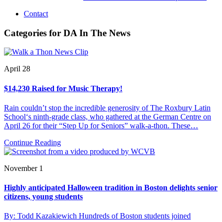
Contact
Categories for DA In The News
April 28
$14,230 Raised for Music Therapy!
Rain couldn’t stop the incredible generosity of The Roxbury Latin
School‘s ninth-grade class, who gathered at the German Centre on
April 26 for their “Step Up for Seniors” walk-a-thon. These…
Continue Reading
November 1
Highly anticipated Halloween tradition in Boston delights senior
citizens, young students
By: Todd Kazakiewich Hundreds of Boston students joined