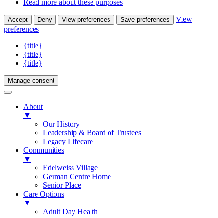
Read more about these purposes
View
Accept
Deny
View preferences
Save preferences
preferences
{title}
{title}
{title}
Manage consent
About
▼
Our History
Leadership & Board of Trustees
Legacy Lifecare
Communities
▼
Edelweiss Village
German Centre Home
Senior Place
Care Options
▼
Adult Day Health