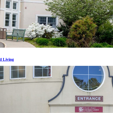
d Living