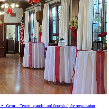
s. As German Centre expanded and flourished, the organization