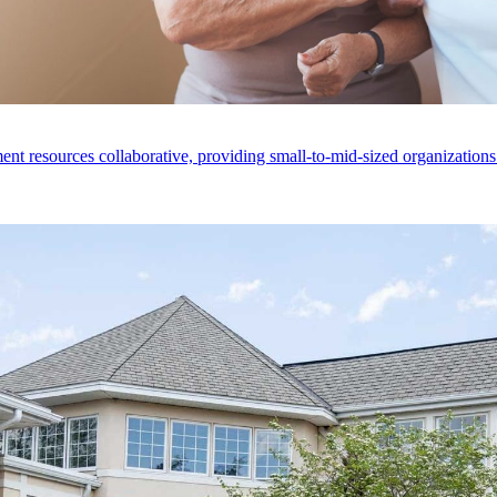
nt resources collaborative, providing small-to-mid-sized organizations 