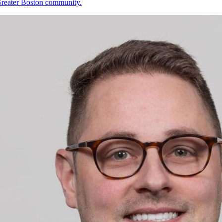
 Greater Boston community.