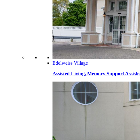
Edelweiss Village
Assisted Living, Memory Support Assiste