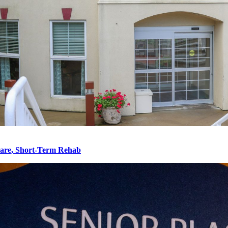
re, Short-Term Rehab