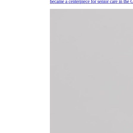
became a centerpiece for senior care in the