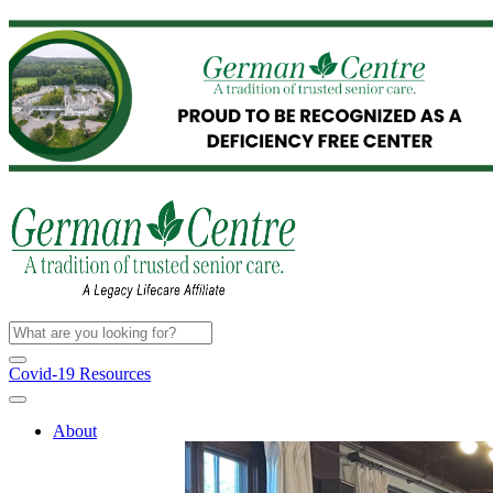
Covid-19 Resources
About