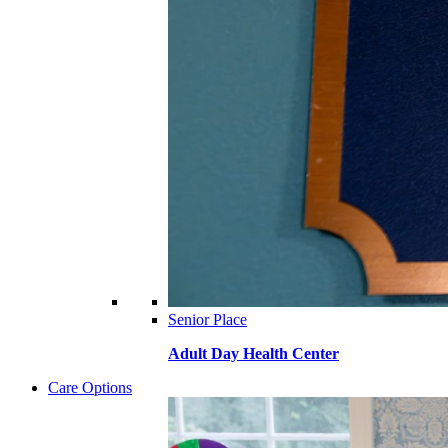
Senior Place
Adult Day Health Center
Care Options