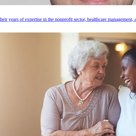
r years of expertise in the nonprofit sector, healthcare management, an