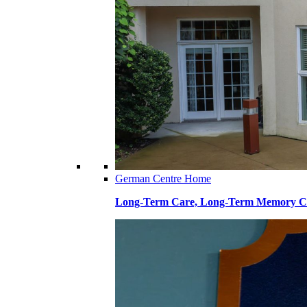
German Centre Home
Long-Term Care, Long-Term Memory Ca