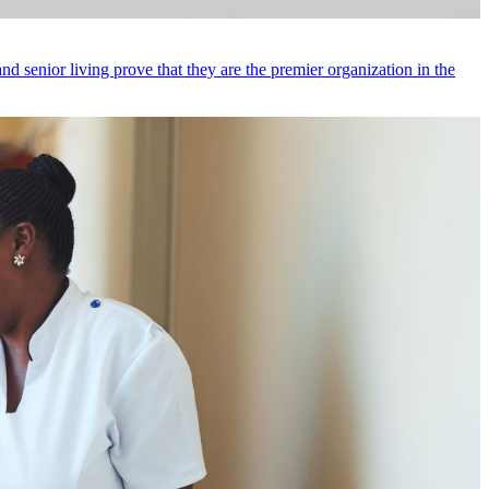
d senior living prove that they are the premier organization in the