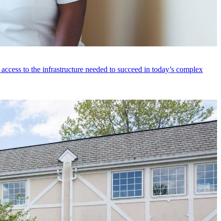
access to the infrastructure needed to succeed in today’s complex