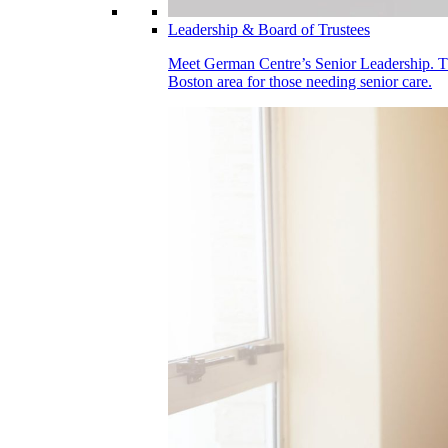
Leadership & Board of Trustees
Meet German Centre’s Senior Leadership. Thei
Boston area for those needing senior care.