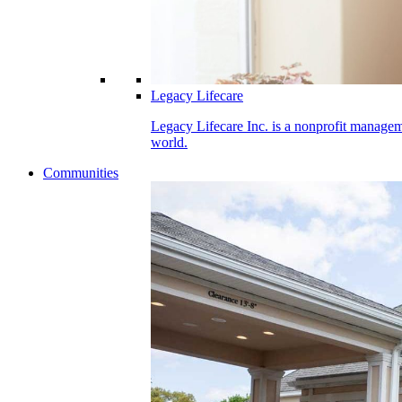
Legacy Lifecare
Legacy Lifecare Inc. is a nonprofit manageme
world.
Communities