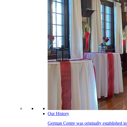
Our History
German Centre was originally established in