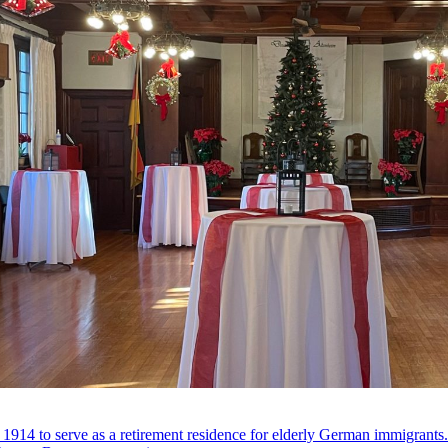
 1914 to serve as a retirement residence for elderly German immigrant