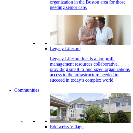
organization in the Boston area for those
needing senior care.
Legacy Lifecare
Legacy Lifecare Inc. is a nonprofit
management resources collaborative,
providing small-to-mid-sized organizations
access to the infrastructure needed to
succeed in today’s complex world.
Communities
Edelweiss Village