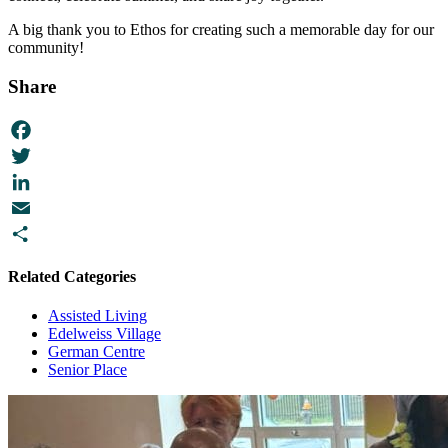
A big thank you to Ethos for creating such a memorable day for our
community!
Share
Facebook
Twitter
LinkedIn
Email
Share
Related Categories
Assisted Living
Edelweiss Village
German Centre
Senior Place