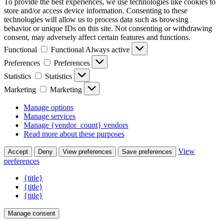
To provide the best experiences, we use technologies like cookies to
store and/or access device information. Consenting to these
technologies will allow us to process data such as browsing
behavior or unique IDs on this site. Not consenting or withdrawing
consent, may adversely affect certain features and functions.
Functional
Functional
Always active
Preferences
Preferences
Statistics
Statistics
Marketing
Marketing
Manage options
Manage services
Manage {vendor_count} vendors
Read more about these purposes
View
Accept
Deny
View preferences
Save preferences
preferences
{title}
{title}
{title}
Manage consent