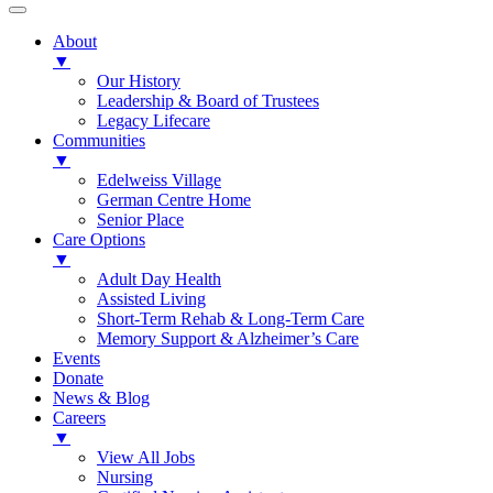
About
▼
Our History
Leadership & Board of Trustees
Legacy Lifecare
Communities
▼
Edelweiss Village
German Centre Home
Senior Place
Care Options
▼
Adult Day Health
Assisted Living
Short-Term Rehab & Long-Term Care
Memory Support & Alzheimer’s Care
Events
Donate
News & Blog
Careers
▼
View All Jobs
Nursing