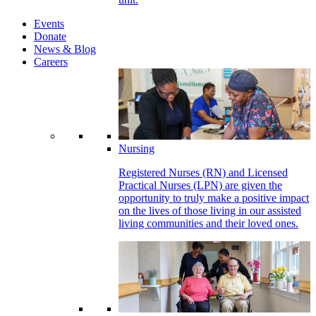
Events
Donate
News & Blog
Careers
Nursing
Registered Nurses (RN) and Licensed
Practical Nurses (LPN) are given the
opportunity to truly make a positive impact
on the lives of those living in our assisted
living communities and their loved ones.