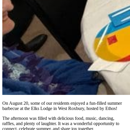
On August 20, some of our residents enjoyed a fun-filled summer
barbecue at the Elks Lodge in West Roxbury, hosted by Ethos!
The afternoon was filled with delicious food, music, dancing,
raffles, and plenty of laughter. It was a wonderful opportunity to
connect, celebrate summer, and share joy together.