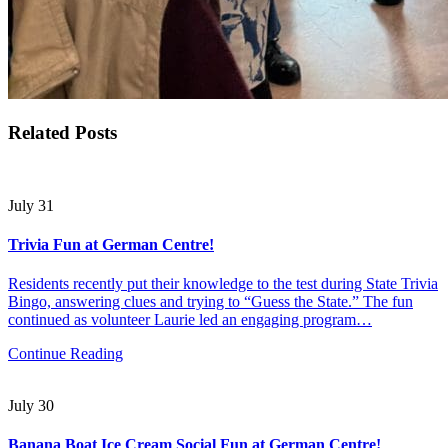
Related Posts
July 31
Trivia Fun at German Centre!
Residents recently put their knowledge to the test during State Trivia
Bingo, answering clues and trying to “Guess the State.” The fun
continued as volunteer Laurie led an engaging program…
Continue Reading
July 30
Banana Boat Ice Cream Social Fun at German Centre!