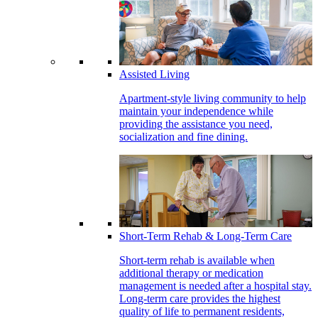
Assisted Living
Apartment-style living community to help
maintain your independence while
providing the assistance you need,
socialization and fine dining.
Short-Term Rehab & Long-Term Care
Short-term rehab is available when
additional therapy or medication
management is needed after a hospital stay.
Long-term care provides the highest
quality of life to permanent residents,