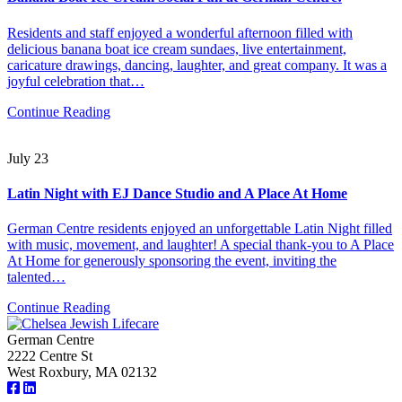
Residents and staff enjoyed a wonderful afternoon filled with
delicious banana boat ice cream sundaes, live entertainment,
caricature drawings, dancing, laughter, and great company. It was a
joyful celebration that…
Continue Reading
July 23
Latin Night with EJ Dance Studio and A Place At Home
German Centre residents enjoyed an unforgettable Latin Night filled
with music, movement, and laughter! A special thank-you to A Place
At Home for generously sponsoring the event, inviting the
talented…
Continue Reading
German Centre
2222 Centre St
West Roxbury, MA 02132