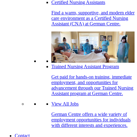
Certified Nursing Assistants
Find a warm, supportive, and modern elder
care environment as a Certified Nursing
Assistant (CNA) at German Centre.
Trained Nursing Assistant Program
Get paid for hands-on training, immediate
employment, and opportunities for
advancement through our Trained Nursing
Assistant program at German Centre.
View All Jobs
German Centre offers a wide variety of
employment opportunities for individuals
with different interests and experiences.
Contact