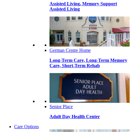
Assisted Living, Memory Support
Assisted Living
German Centre Home
Long-Term Care, Long-Term Memory
Care, Short-Term Rehab
Senior Place
Adult Day Health Center
Care Options