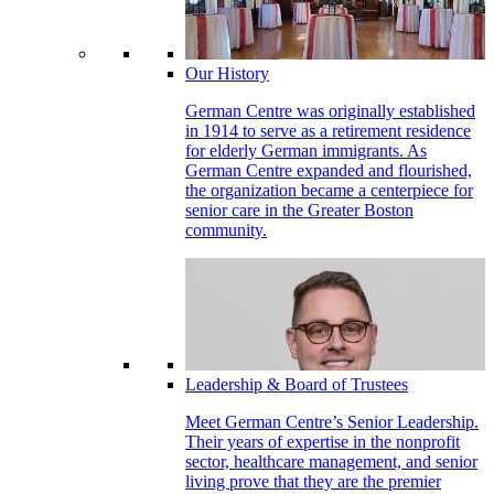
Our History
German Centre was originally established
in 1914 to serve as a retirement residence
for elderly German immigrants. As
German Centre expanded and flourished,
the organization became a centerpiece for
senior care in the Greater Boston
community.
Leadership & Board of Trustees
Meet German Centre’s Senior Leadership.
Their years of expertise in the nonprofit
sector, healthcare management, and senior
living prove that they are the premier