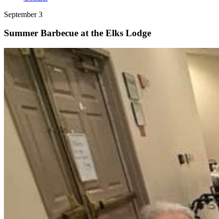
September 3
Summer Barbecue at the Elks Lodge