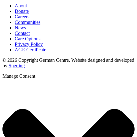
About
Donate
Careers
Communities
News
Contact
Care Options
Privacy Policy
AGE Certificate
© 2026 Copyright German Centre. Website designed and developed
by
Sperling
.
Manage Consent