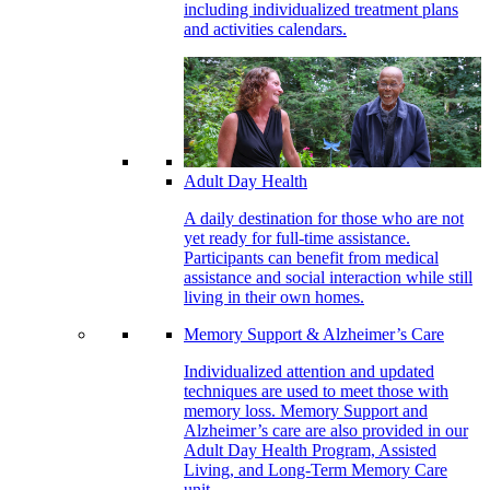
including individualized treatment plans
and activities calendars.
Adult Day Health
A daily destination for those who are not
yet ready for full-time assistance.
Participants can benefit from medical
assistance and social interaction while still
living in their own homes.
Memory Support & Alzheimer’s Care
Individualized attention and updated
techniques are used to meet those with
memory loss. Memory Support and
Alzheimer’s care are also provided in our
Adult Day Health Program, Assisted
Living, and Long-Term Memory Care
unit.