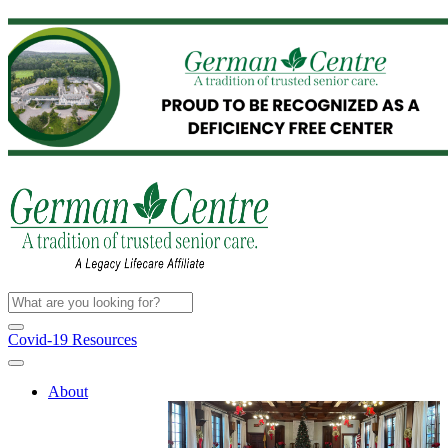
Covid-19 Resources
About