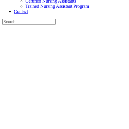
Certified Nursing Assistants
Trained Nursing Assistant Program
Contact