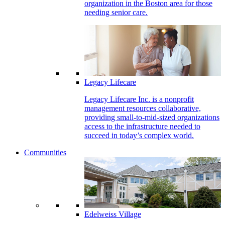
organization in the Boston area for those
needing senior care.
Legacy Lifecare
Legacy Lifecare Inc. is a nonprofit
management resources collaborative,
providing small-to-mid-sized organizations
access to the infrastructure needed to
succeed in today’s complex world.
Communities
Edelweiss Village