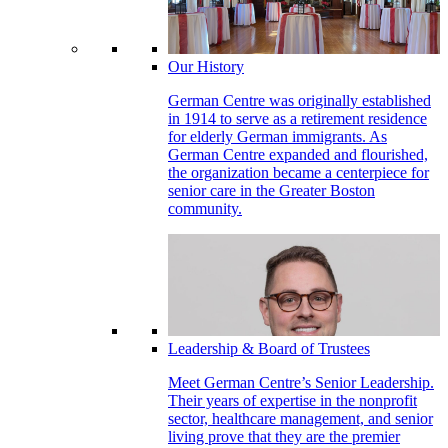
Our History
German Centre was originally established
in 1914 to serve as a retirement residence
for elderly German immigrants. As
German Centre expanded and flourished,
the organization became a centerpiece for
senior care in the Greater Boston
community.
Leadership & Board of Trustees
Meet German Centre’s Senior Leadership.
Their years of expertise in the nonprofit
sector, healthcare management, and senior
living prove that they are the premier