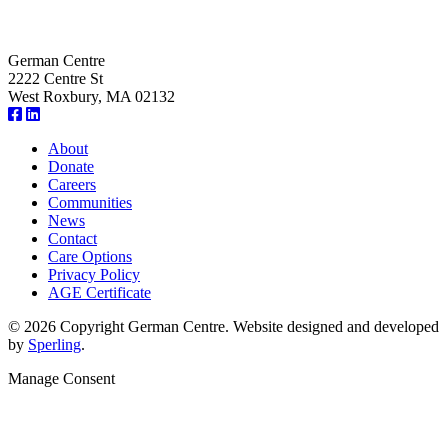
German Centre
2222 Centre St
West Roxbury, MA 02132
About
Donate
Careers
Communities
News
Contact
Care Options
Privacy Policy
AGE Certificate
© 2026 Copyright German Centre. Website designed and developed
by
Sperling
.
Manage Consent