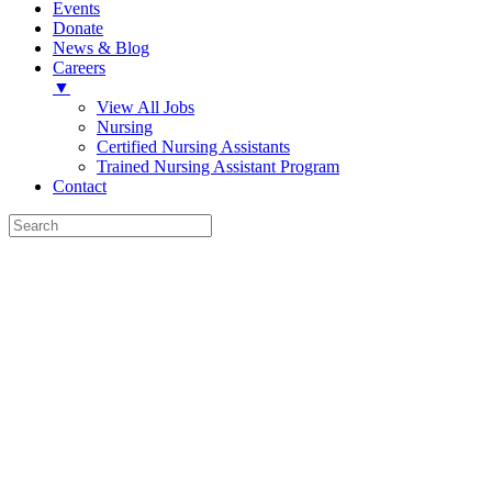
Events
Donate
News & Blog
Careers
▼
View All Jobs
Nursing
Certified Nursing Assistants
Trained Nursing Assistant Program
Contact