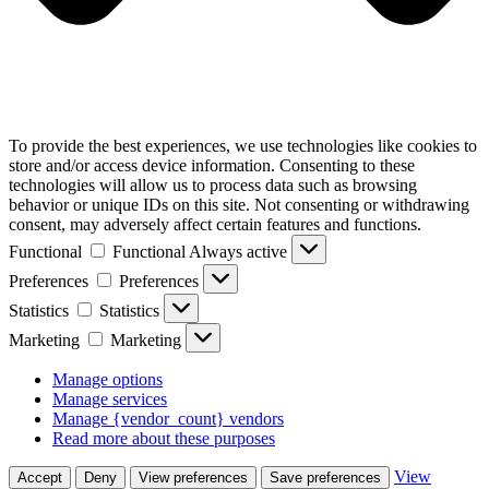
To provide the best experiences, we use technologies like cookies to
store and/or access device information. Consenting to these
technologies will allow us to process data such as browsing
behavior or unique IDs on this site. Not consenting or withdrawing
consent, may adversely affect certain features and functions.
Functional
Functional
Always active
Preferences
Preferences
Statistics
Statistics
Marketing
Marketing
Manage options
Manage services
Manage {vendor_count} vendors
Read more about these purposes
View
Accept
Deny
View preferences
Save preferences