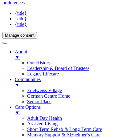
preferences
{title}
{title}
{title}
Manage consent
About
▼
Our History
Leadership & Board of Trustees
Legacy Lifecare
Communities
▼
Edelweiss Village
German Centre Home
Senior Place
Care Options
▼
Adult Day Health
Assisted Living
Short-Term Rehab & Long-Term Care
Memory Support & Alzheimer’s Care