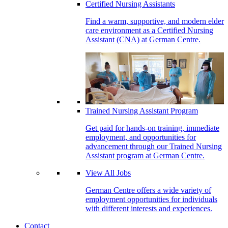
Certified Nursing Assistants
Find a warm, supportive, and modern elder
care environment as a Certified Nursing
Assistant (CNA) at German Centre.
Trained Nursing Assistant Program
Get paid for hands-on training, immediate
employment, and opportunities for
advancement through our Trained Nursing
Assistant program at German Centre.
View All Jobs
German Centre offers a wide variety of
employment opportunities for individuals
with different interests and experiences.
Contact