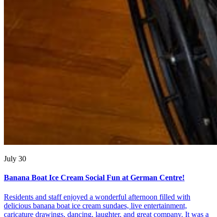
July 30
Banana Boat Ice Cream Social Fun at German Centre!
Residents and staff enjoyed a wonderful afternoon filled with
delicious banana boat ice cream sundaes, live entertainment,
caricature drawings, dancing, laughter, and great company. It was a