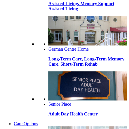
Assisted Living, Memory Support
Assisted Living
German Centre Home
Long-Term Care, Long-Term Memory
Care, Short-Term Rehab
Senior Place
Adult Day Health Center
Care Options