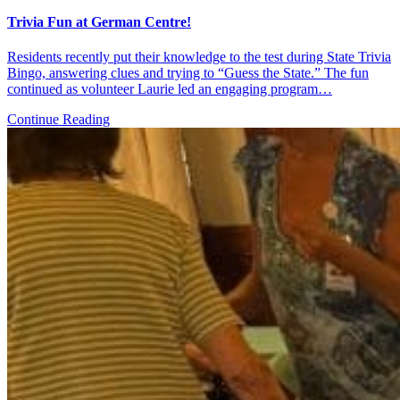
Trivia Fun at German Centre!
Residents recently put their knowledge to the test during State Trivia
Bingo, answering clues and trying to “Guess the State.” The fun
continued as volunteer Laurie led an engaging program…
Continue Reading