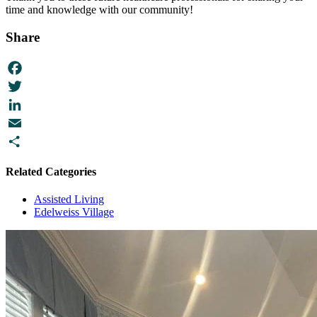
time and knowledge with our community!
Share
Facebook
Twitter
LinkedIn
Email
Share
Related Categories
Assisted Living
Edelweiss Village