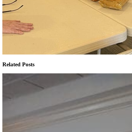
Related Posts