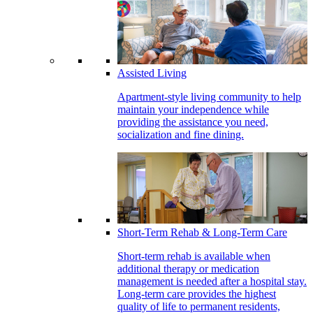
Assisted Living
Apartment-style living community to help
maintain your independence while
providing the assistance you need,
socialization and fine dining.
Short-Term Rehab & Long-Term Care
Short-term rehab is available when
additional therapy or medication
management is needed after a hospital stay.
Long-term care provides the highest
quality of life to permanent residents,