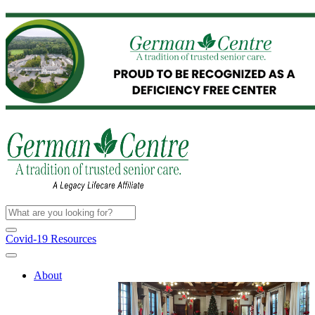
Covid-19 Resources
About