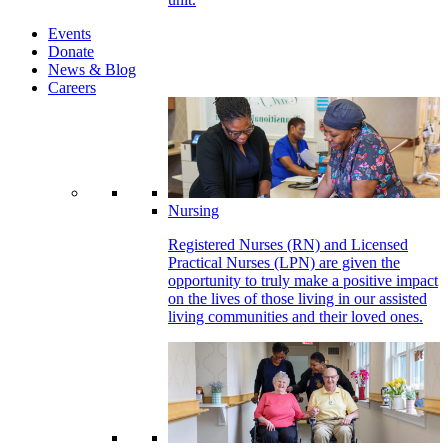
Events
Donate
News & Blog
Careers
Nursing
Registered Nurses (RN) and Licensed
Practical Nurses (LPN) are given the
opportunity to truly make a positive impact
on the lives of those living in our assisted
living communities and their loved ones.