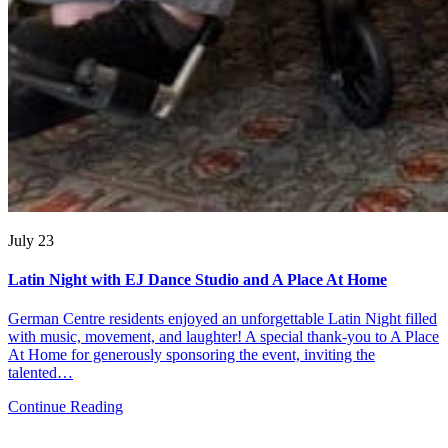
July 23
Latin Night with EJ Dance Studio and A Place At Home
German Centre residents enjoyed an unforgettable Latin Night filled
with music, movement, and laughter! A special thank-you to A Place
At Home for generously sponsoring the event, inviting the
talented…
Continue Reading