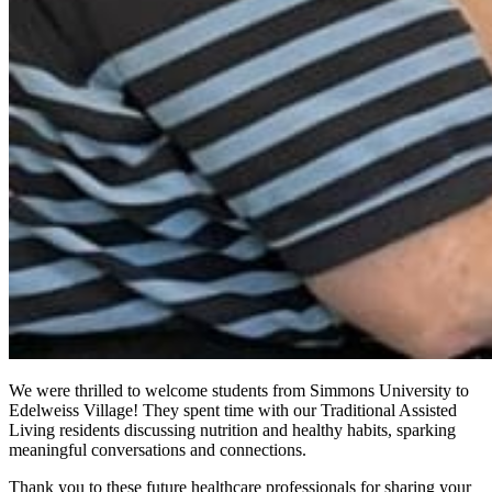
We were thrilled to welcome students from Simmons University to
Edelweiss Village! They spent time with our Traditional Assisted
Living residents discussing nutrition and healthy habits, sparking
meaningful conversations and connections.
Thank you to these future healthcare professionals for sharing your