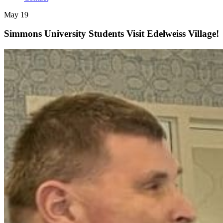
May 19
Simmons University Students Visit Edelweiss Village!