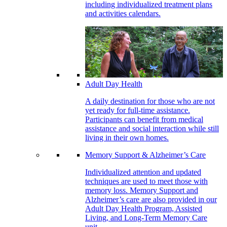
including individualized treatment plans
and activities calendars.
Adult Day Health
A daily destination for those who are not
yet ready for full-time assistance.
Participants can benefit from medical
assistance and social interaction while still
living in their own homes.
Memory Support & Alzheimer’s Care
Individualized attention and updated
techniques are used to meet those with
memory loss. Memory Support and
Alzheimer’s care are also provided in our
Adult Day Health Program, Assisted
Living, and Long-Term Memory Care
unit.