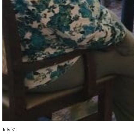
July 31