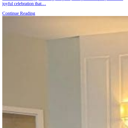
joyful celebration that…
Continue Reading