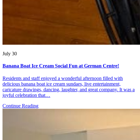
July 30
Banana Boat Ice Cream Social Fun at German Centre!
Residents and staff enjoyed a wonderful afternoon filled with
delicious banana boat ice cream sundaes, live entertainment,
caricature drawings, dancing, laughter, and great company. It was a
joyful celebration that…
Continue Reading