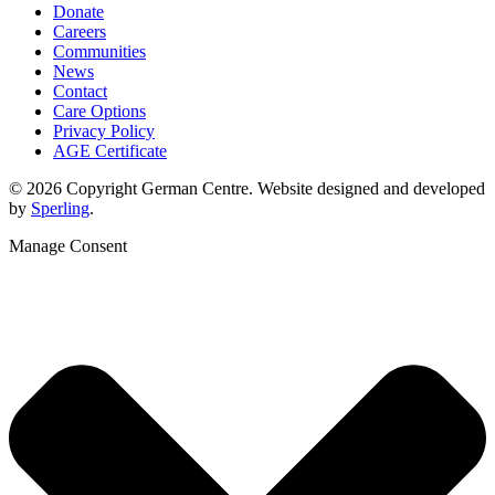
Donate
Careers
Communities
News
Contact
Care Options
Privacy Policy
AGE Certificate
© 2026 Copyright German Centre. Website designed and developed
by
Sperling
.
Manage Consent