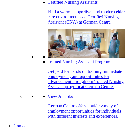
Certified Nursing Assistants
Find a warm, supportive, and modern elder
care environment as a Certified Nursing
Assistant (CNA) at German Centre.
Trained Nursing Assistant Program
Get paid for hands-on training, immediate
employment, and opportunities for
advancement through our Trained Nursing
Assistant program at German Centre.
View All Jobs
German Centre offers a wide variety of
employment opportunities for individuals
with different interests and experiences.
Contact