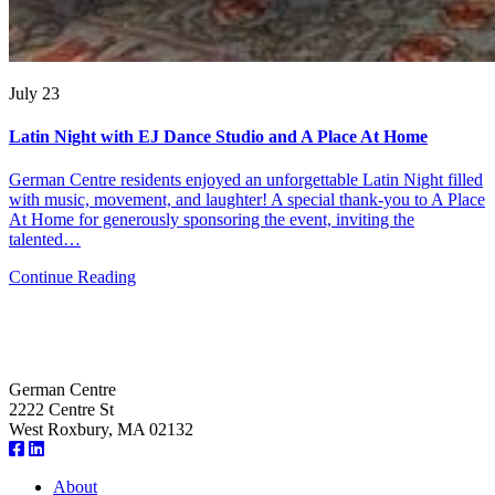
July 23
Latin Night with EJ Dance Studio and A Place At Home
German Centre residents enjoyed an unforgettable Latin Night filled
with music, movement, and laughter! A special thank-you to A Place
At Home for generously sponsoring the event, inviting the
talented…
Continue Reading
German Centre
2222 Centre St
West Roxbury, MA 02132
About