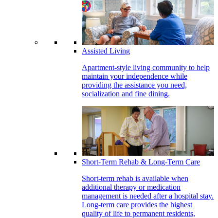
Assisted Living
Apartment-style living community to help
maintain your independence while
providing the assistance you need,
socialization and fine dining.
Short-Term Rehab & Long-Term Care
Short-term rehab is available when
additional therapy or medication
management is needed after a hospital stay.
Long-term care provides the highest
quality of life to permanent residents,