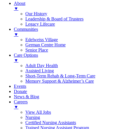
About
▼
Our History
Leadership & Board of Trustees
Legacy Lifecare
Communities
▼
Edelweiss Village
German Centre Home
Senior Place
Care Options
▼
Adult Day Health
Assisted Living
Short-Term Rehab & Long-Term Care
Memory Support & Alzheimer’s Care
Events
Donate
News & Blog
Careers
▼
View All Jobs
Nursing
Certified Nursing Assistants
Trained Nursing Assistant Program