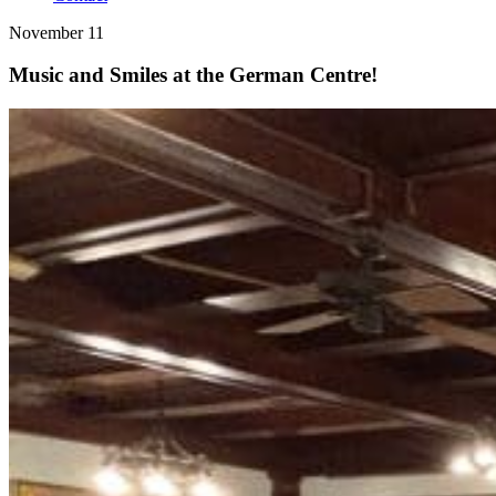
November 11
Music and Smiles at the German Centre!