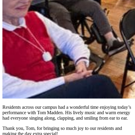
Residents across our campus had a wonderful time enjoying today’s
performance with Tom Madden. His lively music and warm energy
had everyone singing along, clapping, and smiling from ear to ear.
Thank you, Tom, for bringing so much joy to our residents and
making the day extra special!