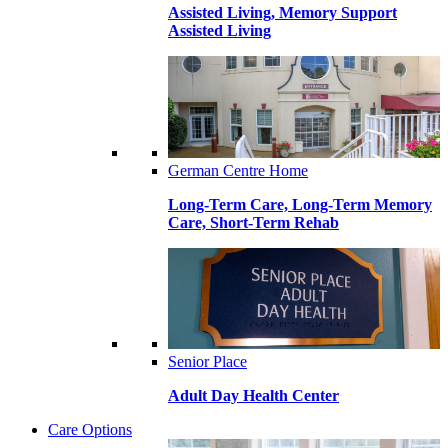
Assisted Living, Memory Support
Assisted Living
German Centre Home
Long-Term Care, Long-Term Memory
Care, Short-Term Rehab
Senior Place
Adult Day Health Center
Care Options