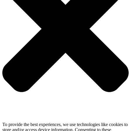
To provide the best experiences, we use technologies like cookies to
store and/or access device information. Consenting to these