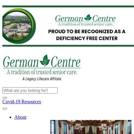
Covid-19 Resources
About