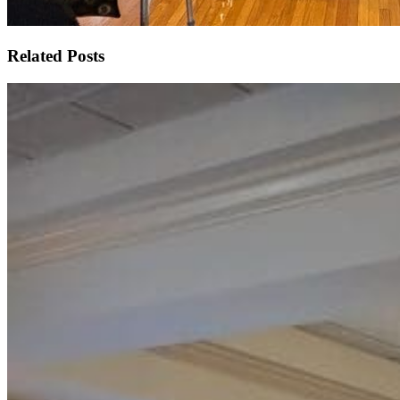
Related Posts