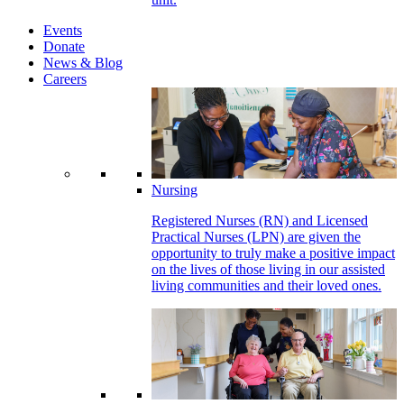
Events
Donate
News & Blog
Careers
Nursing
Registered Nurses (RN) and Licensed
Practical Nurses (LPN) are given the
opportunity to truly make a positive impact
on the lives of those living in our assisted
living communities and their loved ones.