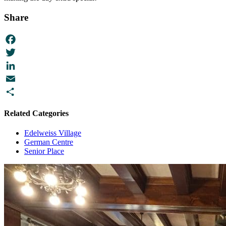
Share
Facebook
Twitter
LinkedIn
Email
Share
Related Categories
Edelweiss Village
German Centre
Senior Place