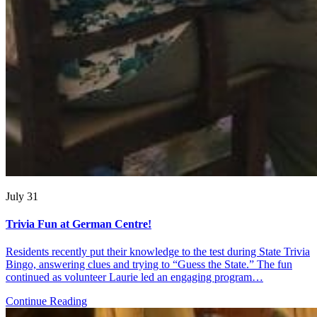
July 31
Trivia Fun at German Centre!
Residents recently put their knowledge to the test during State Trivia
Bingo, answering clues and trying to “Guess the State.” The fun
continued as volunteer Laurie led an engaging program…
Continue Reading