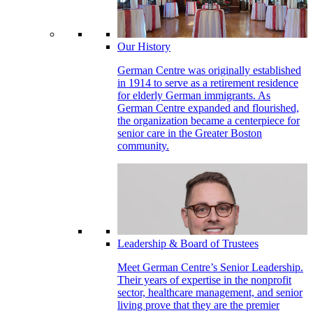
Our History
German Centre was originally established
in 1914 to serve as a retirement residence
for elderly German immigrants. As
German Centre expanded and flourished,
the organization became a centerpiece for
senior care in the Greater Boston
community.
Leadership & Board of Trustees
Meet German Centre’s Senior Leadership.
Their years of expertise in the nonprofit
sector, healthcare management, and senior
living prove that they are the premier