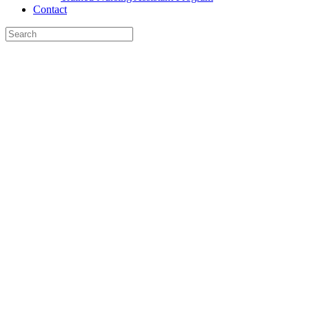
Contact