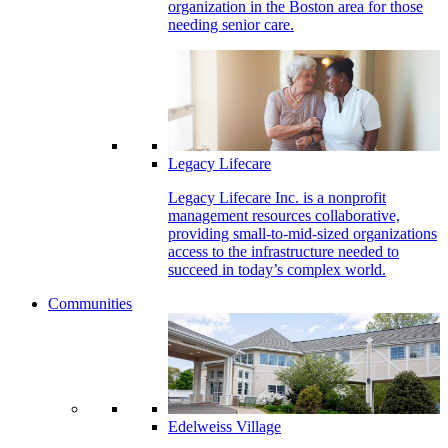
organization in the Boston area for those
needing senior care.
Legacy Lifecare
Legacy Lifecare Inc. is a nonprofit
management resources collaborative,
providing small-to-mid-sized organizations
access to the infrastructure needed to
succeed in today’s complex world.
Communities
Edelweiss Village