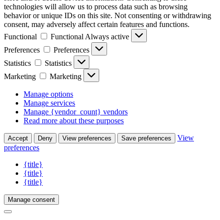
technologies will allow us to process data such as browsing
behavior or unique IDs on this site. Not consenting or withdrawing
consent, may adversely affect certain features and functions.
Functional
Functional
Always active
Preferences
Preferences
Statistics
Statistics
Marketing
Marketing
Manage options
Manage services
Manage {vendor_count} vendors
Read more about these purposes
View
Accept
Deny
View preferences
Save preferences
preferences
{title}
{title}
{title}
Manage consent