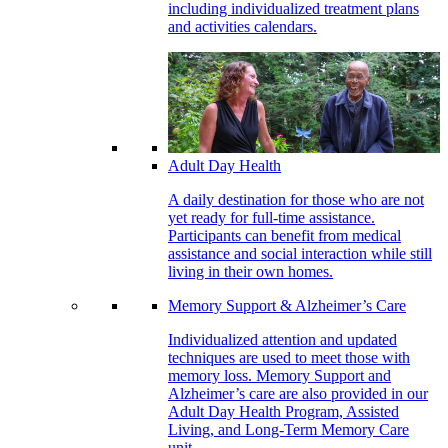
including individualized treatment plans
and activities calendars.
Adult Day Health
A daily destination for those who are not
yet ready for full-time assistance.
Participants can benefit from medical
assistance and social interaction while still
living in their own homes.
Memory Support & Alzheimer’s Care
Individualized attention and updated
techniques are used to meet those with
memory loss. Memory Support and
Alzheimer’s care are also provided in our
Adult Day Health Program, Assisted
Living, and Long-Term Memory Care
unit.