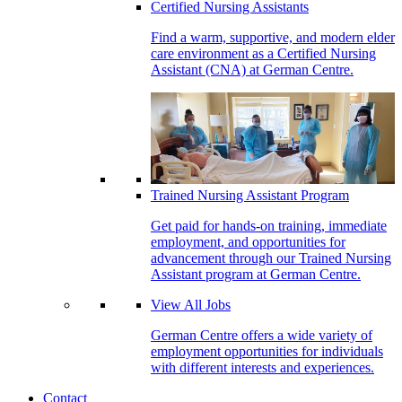
Certified Nursing Assistants
Find a warm, supportive, and modern elder
care environment as a Certified Nursing
Assistant (CNA) at German Centre.
Trained Nursing Assistant Program
Get paid for hands-on training, immediate
employment, and opportunities for
advancement through our Trained Nursing
Assistant program at German Centre.
View All Jobs
German Centre offers a wide variety of
employment opportunities for individuals
with different interests and experiences.
Contact