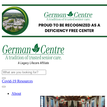
Covid-19 Resources
About