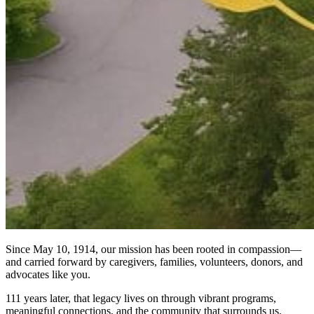
Since May 10, 1914, our mission has been rooted in compassion—
and carried forward by caregivers, families, volunteers, donors, and
advocates like you.
111 years later, that legacy lives on through vibrant programs,
meaningful connections, and the community that surrounds us.