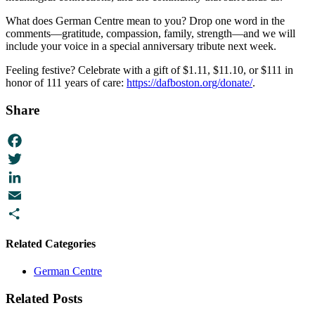
What does German Centre mean to you? Drop one word in the
comments—gratitude, compassion, family, strength—and we will
include your voice in a special anniversary tribute next week.
Feeling festive? Celebrate with a gift of $1.11, $11.10, or $111 in
honor of 111 years of care:
https://dafboston.org/donate/
.
Share
Facebook
Twitter
LinkedIn
Email
Share
Related Categories
German Centre
Related Posts