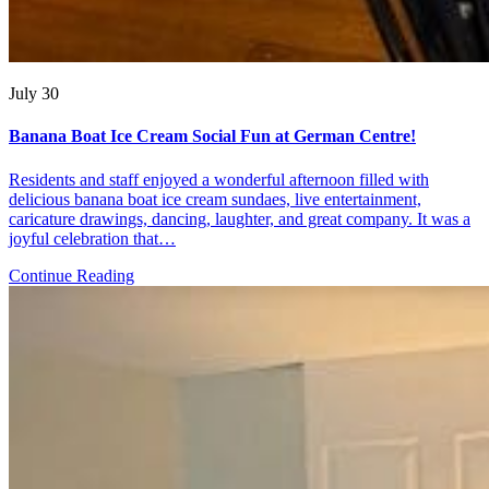
July 30
Banana Boat Ice Cream Social Fun at German Centre!
Residents and staff enjoyed a wonderful afternoon filled with
delicious banana boat ice cream sundaes, live entertainment,
caricature drawings, dancing, laughter, and great company. It was a
joyful celebration that…
Continue Reading