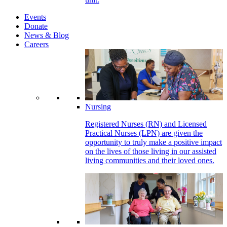
Events
Donate
News & Blog
Careers
Nursing
Registered Nurses (RN) and Licensed
Practical Nurses (LPN) are given the
opportunity to truly make a positive impact
on the lives of those living in our assisted
living communities and their loved ones.