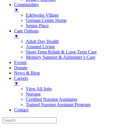
Communities
▼
Edelweiss Village
German Centre Home
Senior Place
Care Options
▼
Adult Day Health
Assisted Living
Short-Term Rehab & Long-Term Care
Memory Support & Alzheimer’s Care
Events
Donate
News & Blog
Careers
▼
View All Jobs
Nursing
Certified Nursing Assistants
Trained Nursing Assistant Program
Contact