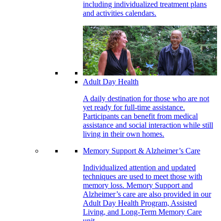
including individualized treatment plans
and activities calendars.
Adult Day Health
A daily destination for those who are not
yet ready for full-time assistance.
Participants can benefit from medical
assistance and social interaction while still
living in their own homes.
Memory Support & Alzheimer’s Care
Individualized attention and updated
techniques are used to meet those with
memory loss. Memory Support and
Alzheimer’s care are also provided in our
Adult Day Health Program, Assisted
Living, and Long-Term Memory Care
unit.