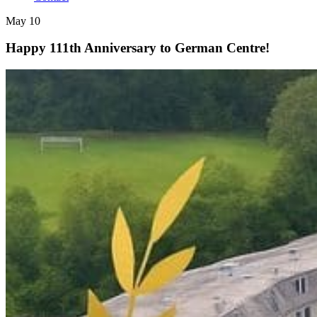
May 10
Happy 111th Anniversary to German Centre!