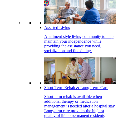
Assisted Living
Apartment-style living community to help
maintain your independence while
providing the assistance you need,
socialization and fine dining.
Short-Term Rehab & Long-Term Care
Short-term rehab is available when
additional therapy or medication
management is needed after a hospital stay.
Long-term care provides the highest
quality of life to permanent residents,