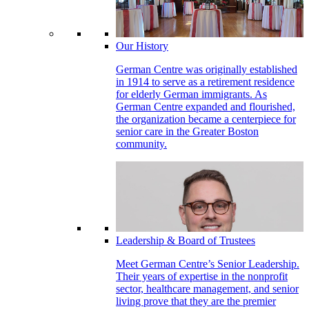
Our History
German Centre was originally established
in 1914 to serve as a retirement residence
for elderly German immigrants. As
German Centre expanded and flourished,
the organization became a centerpiece for
senior care in the Greater Boston
community.
Leadership & Board of Trustees
Meet German Centre’s Senior Leadership.
Their years of expertise in the nonprofit
sector, healthcare management, and senior
living prove that they are the premier