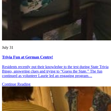
July 31
Trivia Fun at German Centre!
Residents recently put their knowledge to the test during State Trivia
Bingo, answering clues and trying to “Guess the State.” The fun
continued as volunteer Laurie led an engaging program…
Continue Reading