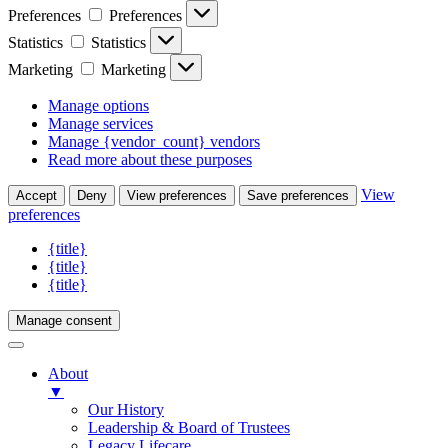
Preferences
Preferences
Statistics
Statistics
Marketing
Marketing
Manage options
Manage services
Manage {vendor_count} vendors
Read more about these purposes
View
Accept
Deny
View preferences
Save preferences
preferences
{title}
{title}
{title}
Manage consent
About
▼
Our History
Leadership & Board of Trustees
Legacy Lifecare