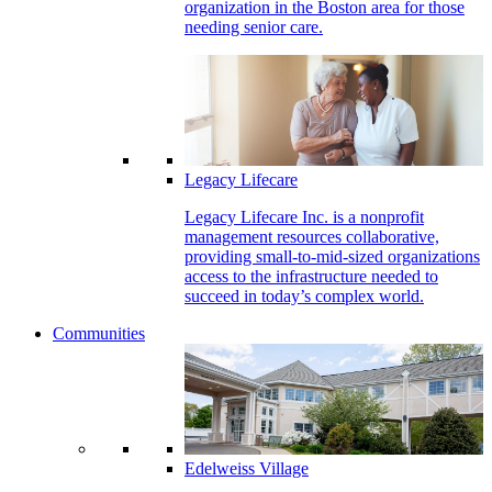
organization in the Boston area for those
needing senior care.
Legacy Lifecare
Legacy Lifecare Inc. is a nonprofit
management resources collaborative,
providing small-to-mid-sized organizations
access to the infrastructure needed to
succeed in today’s complex world.
Communities
Edelweiss Village