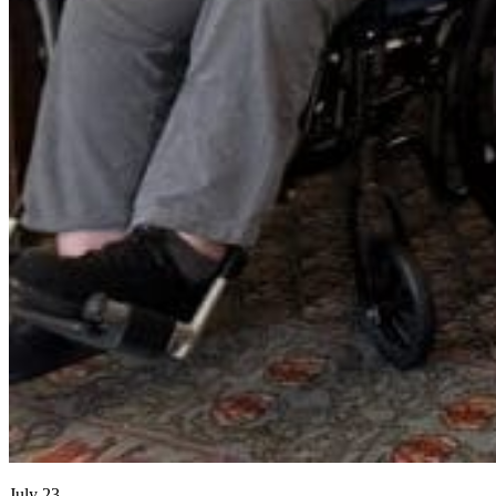
July 23