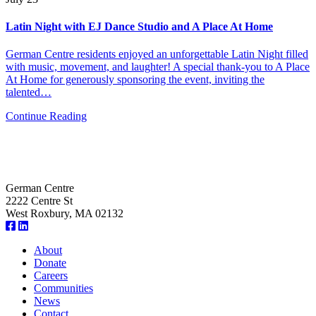
Latin Night with EJ Dance Studio and A Place At Home
German Centre residents enjoyed an unforgettable Latin Night filled
with music, movement, and laughter! A special thank-you to A Place
At Home for generously sponsoring the event, inviting the
talented…
Continue Reading
German Centre
2222 Centre St
West Roxbury, MA 02132
About
Donate
Careers
Communities
News
Contact