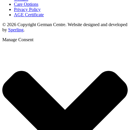
Care Options
Privacy Policy
AGE Certificate
© 2026 Copyright German Centre. Website designed and developed
by
Sperling
.
Manage Consent