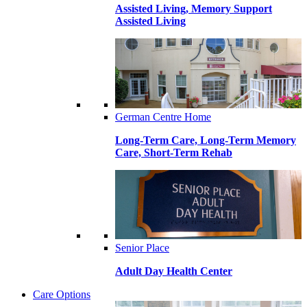
Assisted Living, Memory Support
Assisted Living
German Centre Home
Long-Term Care, Long-Term Memory
Care, Short-Term Rehab
Senior Place
Adult Day Health Center
Care Options