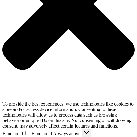
To provide the best experiences, we use technologies like cookies to
store and/or access device information. Consenting to these
technologies will allow us to process data such as browsing
behavior or unique IDs on this site. Not consenting or withdrawing
consent, may adversely affect certain features and functions.
Functional
Functional
Always active