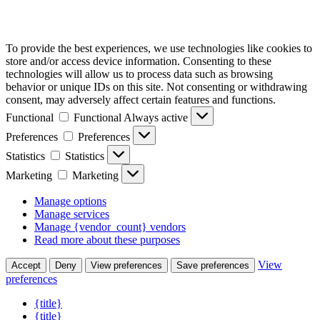
To provide the best experiences, we use technologies like cookies to
store and/or access device information. Consenting to these
technologies will allow us to process data such as browsing
behavior or unique IDs on this site. Not consenting or withdrawing
consent, may adversely affect certain features and functions.
Functional
Functional
Always active
Preferences
Preferences
Statistics
Statistics
Marketing
Marketing
Manage options
Manage services
Manage {vendor_count} vendors
Read more about these purposes
View
Accept
Deny
View preferences
Save preferences
preferences
{title}
{title}