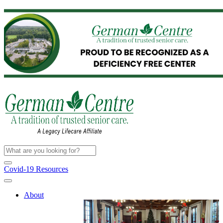
Covid-19 Resources
About