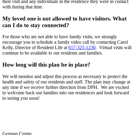
their visit and any individuals in the residence they were in contact
with during that time.
My loved one is not allowed to have visitors. What
can I do to stay connected?
For those who are not able to have family visits, we strongly
encourage you to schedule a family video call by contacting Carol
Kelly, Director of Resident Life at
617-325-1230
. Virtual visits will
continue to be available to our residents and families.
How long will this plan be in place?
We will monitor and adjust this process as necessary to protect the
health and safety of our residents and staff. The plan may change at
any time if we receive further direction from DPH.
We are excited
to welcome back our families into our residences and look forward
to seeing you soon!
German Centre