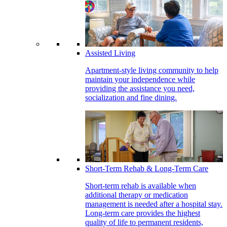
Assisted Living
Apartment-style living community to help
maintain your independence while
providing the assistance you need,
socialization and fine dining.
Short-Term Rehab & Long-Term Care
Short-term rehab is available when
additional therapy or medication
management is needed after a hospital stay.
Long-term care provides the highest
quality of life to permanent residents,