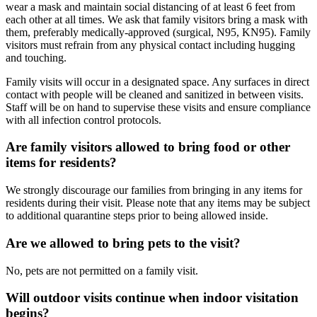
wear a mask and maintain social distancing of at least 6 feet from
each other at all times. We ask that family visitors bring a mask with
them, preferably medically-approved (surgical, N95, KN95). Family
visitors must refrain from any physical contact including hugging
and touching.
Family visits will occur in a designated space. Any surfaces in direct
contact with people will be cleaned and sanitized in between visits.
Staff will be on hand to supervise these visits and ensure compliance
with all infection control protocols.
Are family visitors allowed to bring food or other
items for residents?
We strongly discourage our families from bringing in any items for
residents during their visit. Please note that any items may be subject
to additional quarantine steps prior to being allowed inside.
Are we allowed to bring pets to the visit?
No, pets are not permitted on a family visit.
Will outdoor visits continue when indoor visitation
begins?