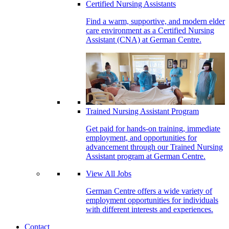
Certified Nursing Assistants
Find a warm, supportive, and modern elder
care environment as a Certified Nursing
Assistant (CNA) at German Centre.
Trained Nursing Assistant Program
Get paid for hands-on training, immediate
employment, and opportunities for
advancement through our Trained Nursing
Assistant program at German Centre.
View All Jobs
German Centre offers a wide variety of
employment opportunities for individuals
with different interests and experiences.
Contact