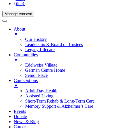
{title}
Manage consent
About
▼
Our History
Leadership & Board of Trustees
Legacy Lifecare
Communities
▼
Edelweiss Village
German Centre Home
Senior Place
Care Options
▼
Adult Day Health
Assisted Living
Short-Term Rehab & Long-Term Care
Memory Support & Alzheimer’s Care
Events
Donate
News & Blog
Careers