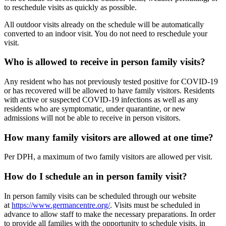
to reschedule visits as quickly as possible.
All outdoor visits already on the schedule will be automatically
converted to an indoor visit. You do not need to reschedule your
visit.
Who is allowed to receive in person family visits?
Any resident who has not previously tested positive for COVID-19
or has recovered will be allowed to have family visitors. Residents
with active or suspected COVID-19 infections as well as any
residents who are symptomatic, under quarantine, or new
admissions will not be able to receive in person visitors.
How many family visitors are allowed at one time?
Per DPH, a maximum of two family visitors are allowed per visit.
How do I schedule an in person family visit?
In person family visits can be scheduled through our website
at
https://www.germancentre.org/
. Visits must be scheduled in
advance to allow staff to make the necessary preparations. In order
to provide all families with the opportunity to schedule visits, in