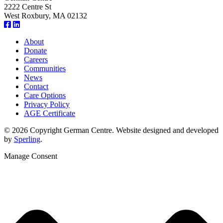
2222 Centre St
West Roxbury, MA 02132
About
Donate
Careers
Communities
News
Contact
Care Options
Privacy Policy
AGE Certificate
© 2026 Copyright German Centre. Website designed and developed
by
Sperling
.
Manage Consent