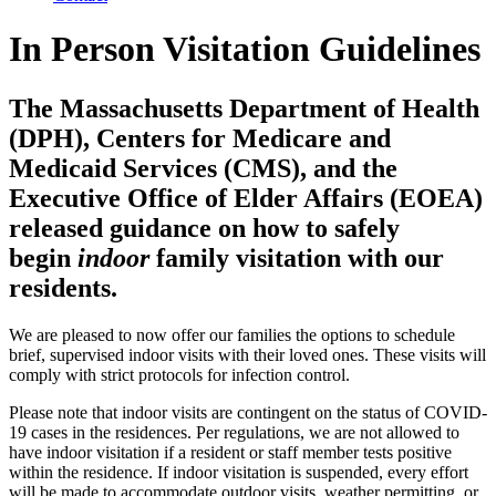
In Person Visitation Guidelines
The Massachusetts Department of Health
(DPH), Centers for Medicare and
Medicaid Services (CMS), and the
Executive Office of Elder Affairs (EOEA)
released guidance on how to safely
begin
indoor
family visitation with our
residents.
We are pleased to now offer our families the options to schedule
brief, supervised indoor visits with their loved ones. These visits will
comply with strict protocols for infection control.
Please note that indoor visits are contingent on the status of COVID-
19 cases in the residences. Per regulations, we are not allowed to
have indoor visitation if a resident or staff member tests positive
within the residence. If indoor visitation is suspended, every effort
will be made to accommodate outdoor visits, weather permitting, or