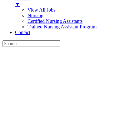
▼
View All Jobs
Nursing
Certified Nursing Assistants
Trained Nursing Assistant Program
Contact