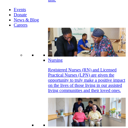
Events
Donate
News & Blog
Careers
Nursing
Registered Nurses (RN) and Licensed
Practical Nurses (LPN) are given the
opportunity to truly make a positive impact
on the lives of those living in our assisted
living communities and their loved ones.