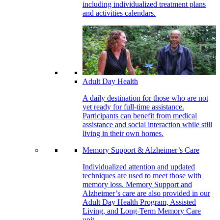
including individualized treatment plans
and activities calendars.
Adult Day Health
A daily destination for those who are not
yet ready for full-time assistance.
Participants can benefit from medical
assistance and social interaction while still
living in their own homes.
Memory Support & Alzheimer’s Care
Individualized attention and updated
techniques are used to meet those with
memory loss. Memory Support and
Alzheimer’s care are also provided in our
Adult Day Health Program, Assisted
Living, and Long-Term Memory Care
unit.