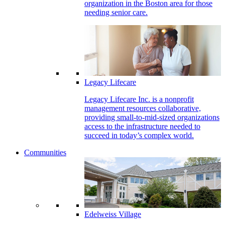
organization in the Boston area for those
needing senior care.
Legacy Lifecare
Legacy Lifecare Inc. is a nonprofit
management resources collaborative,
providing small-to-mid-sized organizations
access to the infrastructure needed to
succeed in today’s complex world.
Communities
Edelweiss Village