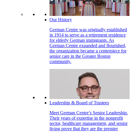
Our History
German Centre was originally established
in 1914 to serve as a retirement residence
for elderly German immigrants. As
German Centre expanded and flourished,
the organization became a centerpiece for
senior care in the Greater Boston
community.
Leadership & Board of Trustees
Meet German Centre’s Senior Leadership.
Their years of expertise in the nonprofit
sector, healthcare management, and senior
living prove that they are the premier