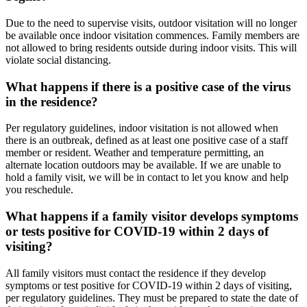
Due to the need to supervise visits, outdoor visitation will no longer
be available once indoor visitation commences. Family members are
not allowed to bring residents outside during indoor visits. This will
violate social distancing.
What happens if there is a positive case of the virus
in the residence?
Per regulatory guidelines, indoor visitation is not allowed when
there is an outbreak, defined as at least one positive case of a staff
member or resident. Weather and temperature permitting, an
alternate location outdoors may be available. If we are unable to
hold a family visit, we will be in contact to let you know and help
you reschedule.
What happens if a family visitor develops symptoms
or tests positive for COVID-19 within 2 days of
visiting?
All family visitors must contact the residence if they develop
symptoms or test positive for COVID-19 within 2 days of visiting,
per regulatory guidelines. They must be prepared to state the date of