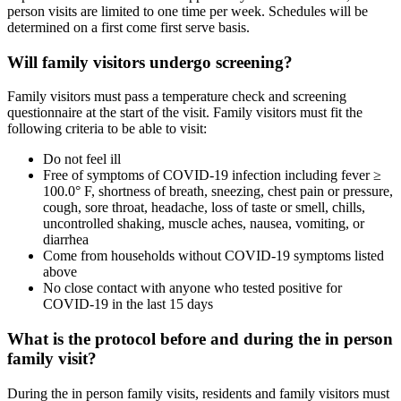
person visits are limited to one time per week. Schedules will be
determined on a first come first serve basis.
Will family visitors undergo screening?
Family visitors must pass a temperature check and screening
questionnaire at the start of the visit. Family visitors must fit the
following criteria to be able to visit:
Do not feel ill
Free of symptoms of COVID-19 infection including fever ≥
100.0° F, shortness of breath, sneezing, chest pain or pressure,
cough, sore throat, headache, loss of taste or smell, chills,
uncontrolled shaking, muscle aches, nausea, vomiting, or
diarrhea
Come from households without COVID-19 symptoms listed
above
No close contact with anyone who tested positive for
COVID-19 in the last 15 days
What is the protocol before and during the in person
family visit?
During the in person family visits, residents and family visitors must