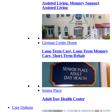
Assisted Living, Memory Support
Assisted Living
German Centre Home
Long-Term Care, Long-Term Memory
Care, Short-Term Rehab
Senior Place
Adult Day Health Center
Care Options