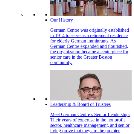
Our History
German Centre was originally established
in 1914 to serve as a retirement residence
for elderly German immigrants. As
German Centre expanded and flourished,
the organization became a centerpiece for
senior care in the Greater Boston
community.
Leadership & Board of Trustees
Meet German Centre’s Senior Leadership.
Their years of expertise in the nonprofit
sector, healthcare management, and senior
living prove that they are the premier