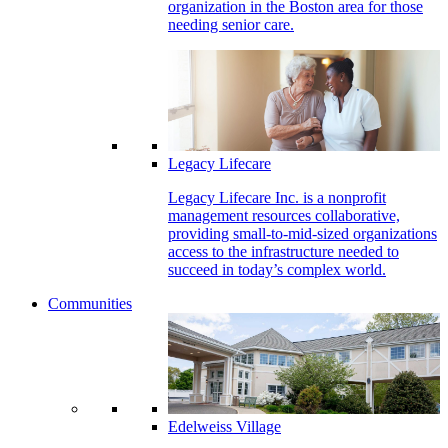
organization in the Boston area for those
needing senior care.
Legacy Lifecare
Legacy Lifecare Inc. is a nonprofit
management resources collaborative,
providing small-to-mid-sized organizations
access to the infrastructure needed to
succeed in today’s complex world.
Communities
Edelweiss Village