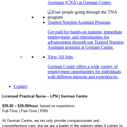
Assistant (CNA) at German Centre.
Trained Nursing Assistant Program
Get paid for hands-on training, immediate
employment, and opportunities for
advancement through our Trained Nursing
Assistant program at German Centre.
View All Jobs
German Centre offers a wide variety of
employment opportunities for individuals
with different interests and experiences.
Contact
Licensed Practical Nurse – LPN | German Centre
$35.00 – $39.00/hour
, based on experience
Full-Time | Part-Time | PRN
At German Centre, we not only provide compassionate and
comprehensive care, but we are a leader in the industry when it comes to