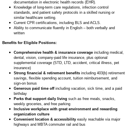
documentation in electronic health records (EHR).
Knowledge of long-term care regulations, infection control
standards, and patient safety protocols in a skilled nursing or
similar healthcare setting.
Current CPR certifications, including BLS and ACLS.
Ability to communicate fluently in English – both verbally and
written
Benefits for Eligible Positions:
Comprehensive health & insurance coverage
including medical,
dental, vision, company-paid life insurance, plus optional
supplemental coverage (STD, LTD, accident, critical illness, pet
insurance)
Strong financial & retirement benefits
including 403(b) retirement
savings, flexible spending account, tuition reimbursement, and
sign-on bonus
Generous paid time off
including vacation, sick time, and a paid
birthday
Perks that support daily living
such as free meals, snacks,
weekly groceries, and free parking
Inclusive workplace with great environment and rewarding
organization culture
Convenient location & accessibility
easily reachable via major
highways and MBTA commuter rail and bus