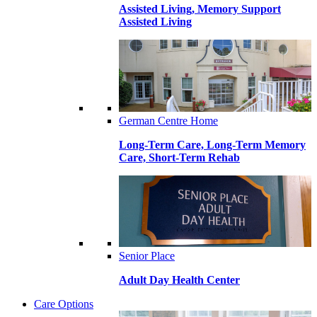
Assisted Living, Memory Support
Assisted Living
German Centre Home
Long-Term Care, Long-Term Memory
Care, Short-Term Rehab
Senior Place
Adult Day Health Center
Care Options