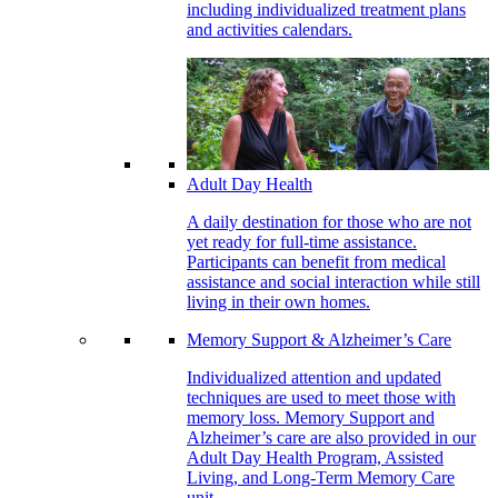
including individualized treatment plans
and activities calendars.
Adult Day Health
A daily destination for those who are not
yet ready for full-time assistance.
Participants can benefit from medical
assistance and social interaction while still
living in their own homes.
Memory Support & Alzheimer’s Care
Individualized attention and updated
techniques are used to meet those with
memory loss. Memory Support and
Alzheimer’s care are also provided in our
Adult Day Health Program, Assisted
Living, and Long-Term Memory Care
unit.