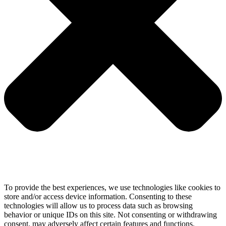
To provide the best experiences, we use technologies like cookies to
store and/or access device information. Consenting to these
technologies will allow us to process data such as browsing
behavior or unique IDs on this site. Not consenting or withdrawing
consent, may adversely affect certain features and functions.