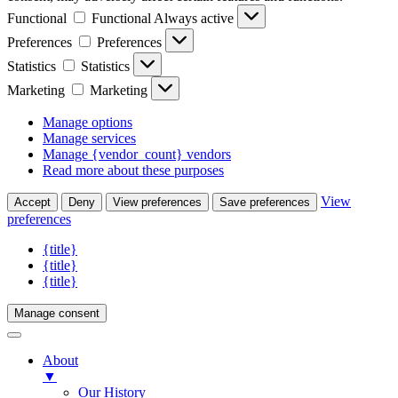
Functional
Functional
Always active
Preferences
Preferences
Statistics
Statistics
Marketing
Marketing
Manage options
Manage services
Manage {vendor_count} vendors
Read more about these purposes
View
Accept
Deny
View preferences
Save preferences
preferences
{title}
{title}
{title}
Manage consent
About
▼
Our History