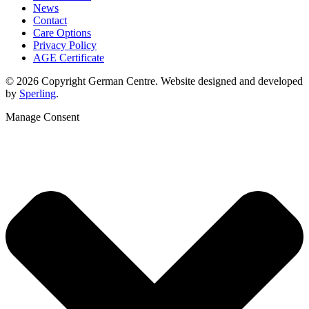
News
Contact
Care Options
Privacy Policy
AGE Certificate
© 2026 Copyright German Centre. Website designed and developed
by
Sperling
.
Manage Consent