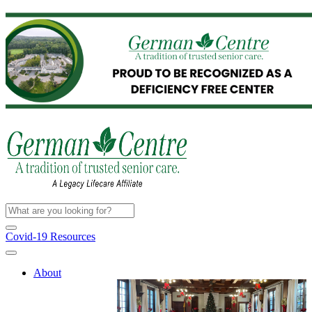
Covid-19 Resources
About