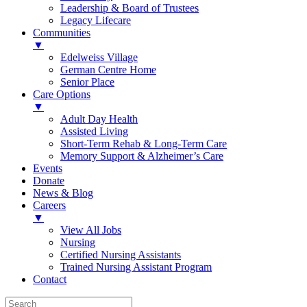
Leadership & Board of Trustees
Legacy Lifecare
Communities
▼
Edelweiss Village
German Centre Home
Senior Place
Care Options
▼
Adult Day Health
Assisted Living
Short-Term Rehab & Long-Term Care
Memory Support & Alzheimer’s Care
Events
Donate
News & Blog
Careers
▼
View All Jobs
Nursing
Certified Nursing Assistants
Trained Nursing Assistant Program
Contact