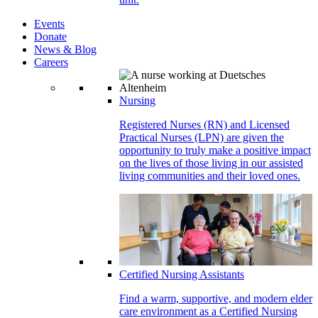
Events
Donate
News & Blog
Careers
Nursing
Registered Nurses (RN) and Licensed
Practical Nurses (LPN) are given the
opportunity to truly make a positive impact
on the lives of those living in our assisted
living communities and their loved ones.
Certified Nursing Assistants
Find a warm, supportive, and modern elder
care environment as a Certified Nursing