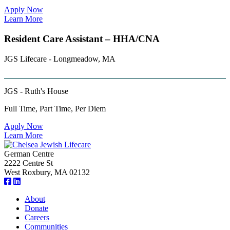
Apply Now
Learn More
Resident Care Assistant – HHA/CNA
JGS Lifecare - Longmeadow, MA
JGS - Ruth's House
Full Time, Part Time, Per Diem
Apply Now
Learn More
German Centre
2222 Centre St
West Roxbury, MA 02132
About
Donate
Careers
Communities