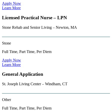
Apply Now
Learn More
Licensed Practical Nurse – LPN
Stone Rehab and Senior Living – Newton, MA
Stone
Full Time, Part Time, Per Diem
Apply Now
Learn More
General Application
St. Joseph Living Center – Windham, CT
Other
Full Time, Part Time, Per Diem