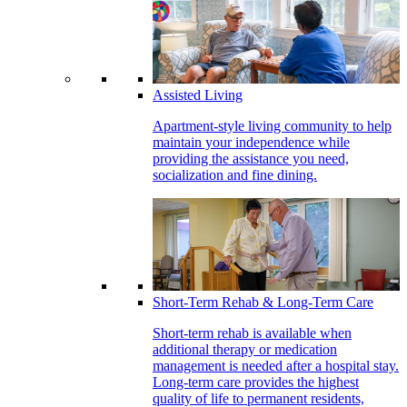
Assisted Living
Apartment-style living community to help
maintain your independence while
providing the assistance you need,
socialization and fine dining.
Short-Term Rehab & Long-Term Care
Short-term rehab is available when
additional therapy or medication
management is needed after a hospital stay.
Long-term care provides the highest
quality of life to permanent residents,