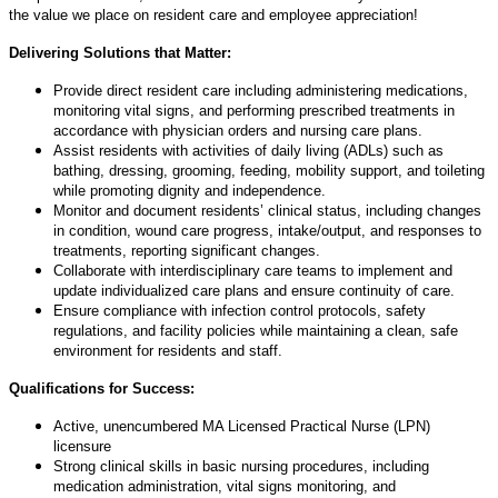
the value we place on resident care and employee appreciation!
Delivering Solutions that Matter:
Provide direct resident care including administering medications,
monitoring vital signs, and performing prescribed treatments in
accordance with physician orders and nursing care plans.
Assist residents with activities of daily living (ADLs) such as
bathing, dressing, grooming, feeding, mobility support, and toileting
while promoting dignity and independence.
Monitor and document residents’ clinical status, including changes
in condition, wound care progress, intake/output, and responses to
treatments, reporting significant changes.
Collaborate with interdisciplinary care teams to implement and
update individualized care plans and ensure continuity of care.
Ensure compliance with infection control protocols, safety
regulations, and facility policies while maintaining a clean, safe
environment for residents and staff.
Qualifications for Success:
Active, unencumbered MA Licensed Practical Nurse (LPN)
licensure
Strong clinical skills in basic nursing procedures, including
medication administration, vital signs monitoring, and