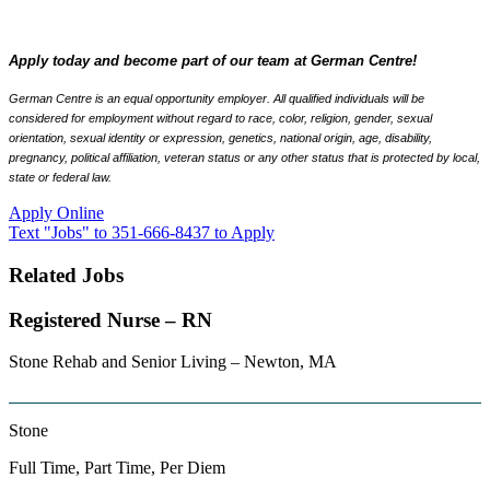
Apply today and become part of our team at German Centre!
German Centre is an equal opportunity employer. All qualified individuals will be
considered for employment without regard to race, color, religion, gender, sexual
orientation, sexual identity or expression, genetics, national origin, age, disability,
pregnancy, political affiliation, veteran status or any other status that is protected by local,
state or federal law.
Apply Online
Text "Jobs" to 351-666-8437 to Apply
Related Jobs
Registered Nurse – RN
Stone Rehab and Senior Living – Newton, MA
Stone
Full Time, Part Time, Per Diem