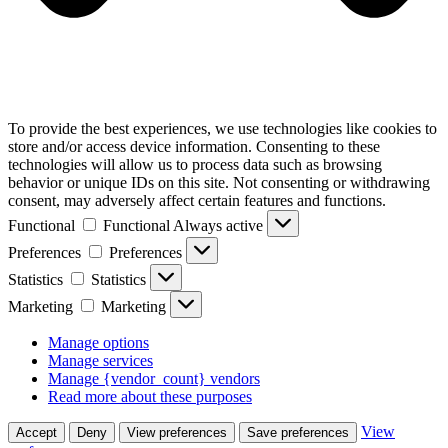
To provide the best experiences, we use technologies like cookies to
store and/or access device information. Consenting to these
technologies will allow us to process data such as browsing
behavior or unique IDs on this site. Not consenting or withdrawing
consent, may adversely affect certain features and functions.
Functional
Functional
Always active
Preferences
Preferences
Statistics
Statistics
Marketing
Marketing
Manage options
Manage services
Manage {vendor_count} vendors
Read more about these purposes
View
Accept
Deny
View preferences
Save preferences