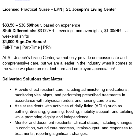
Licensed Practical Nurse – LPN | St. Joseph’s Living Center
$33.50 – $36.50/hour
, based on experience
Shift Differentials:
$3.00/HR – evenings and overnights, $1.00/HR – all
weekend shifts
$4,000 Sign-On Bonus!
Full-Time | Part-Time | PRN
At St. Joseph’s Living Center, we not only provide compassionate and
comprehensive care, but we are a leader in the industry when it comes to
the value we place on resident care and employee appreciation!
Delivering Solutions that Matter:
Provide direct resident care including administering medications,
monitoring vital signs, and performing prescribed treatments in
accordance with physician orders and nursing care plans.
Assist residents with activities of daily living (ADLs) such as
bathing, dressing, grooming, feeding, mobility support, and toileting
while promoting dignity and independence.
Monitor and document residents’ clinical status, including changes
in condition, wound care progress, intake/output, and responses to
treatments, reporting significant changes.