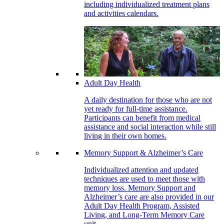
including individualized treatment plans
and activities calendars.
Adult Day Health
A daily destination for those who are not
yet ready for full-time assistance.
Participants can benefit from medical
assistance and social interaction while still
living in their own homes.
Memory Support & Alzheimer’s Care
Individualized attention and updated
techniques are used to meet those with
memory loss. Memory Support and
Alzheimer’s care are also provided in our
Adult Day Health Program, Assisted
Living, and Long-Term Memory Care
unit.