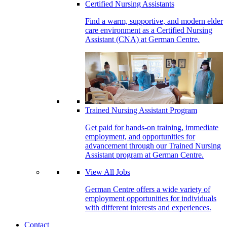
Certified Nursing Assistants
Find a warm, supportive, and modern elder
care environment as a Certified Nursing
Assistant (CNA) at German Centre.
Trained Nursing Assistant Program
Get paid for hands-on training, immediate
employment, and opportunities for
advancement through our Trained Nursing
Assistant program at German Centre.
View All Jobs
German Centre offers a wide variety of
employment opportunities for individuals
with different interests and experiences.
Contact