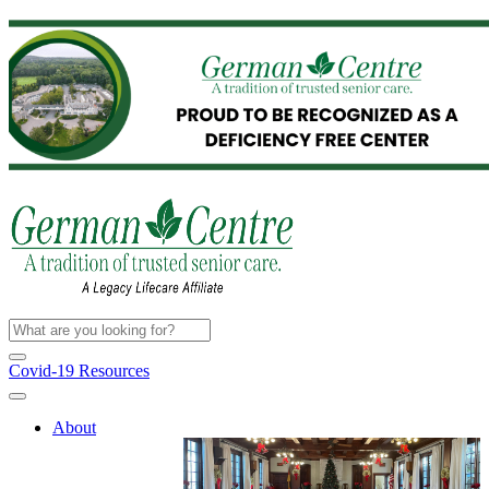
Covid-19 Resources
About