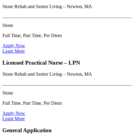
Stone Rehab and Senior Living – Newton, MA
Stone
Full Time, Part Time, Per Diem
Apply Now
Learn More
Licensed Practical Nurse – LPN
Stone Rehab and Senior Living – Newton, MA
Stone
Full Time, Part Time, Per Diem
Apply Now
Learn More
General Application