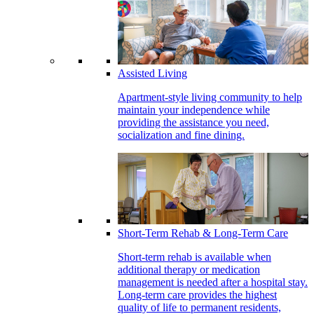
Assisted Living
Apartment-style living community to help
maintain your independence while
providing the assistance you need,
socialization and fine dining.
Short-Term Rehab & Long-Term Care
Short-term rehab is available when
additional therapy or medication
management is needed after a hospital stay.
Long-term care provides the highest
quality of life to permanent residents,