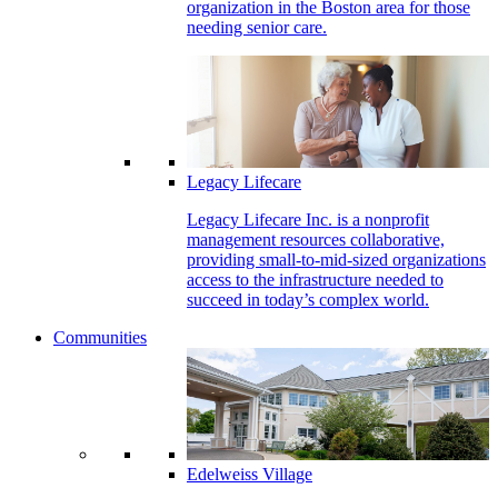
organization in the Boston area for those
needing senior care.
Legacy Lifecare
Legacy Lifecare Inc. is a nonprofit
management resources collaborative,
providing small-to-mid-sized organizations
access to the infrastructure needed to
succeed in today’s complex world.
Communities
Edelweiss Village