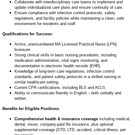
Collaborate with interdisciplinary care teams to implement and
update individualized care plans and ensure continuity of care.
Ensure compliance with infection control protocols, safety
regulations, and facility policies while maintaining a clean, safe
environment for residents and staff.
Qualifications for Success:
Active, unencumbered MA Licensed Practical Nurse (LPN)
licensure
Strong clinical skills in basic nursing procedures, including
medication administration, vital signs monitoring, and
documentation in electronic health records (EHR).
Knowledge of long-term care regulations, infection control
standards, and patient safety protocols in a skilled nursing or
similar healthcare setting.
Current CPR certifications, including BLS and ACLS.
Ability to communicate fluently in English – both verbally and
written
Benefits for Eligible Positions:
Comprehensive health & insurance coverage
including medical,
dental, vision, company-paid life insurance, plus optional
supplemental coverage (STD, LTD, accident, critical illness, pet