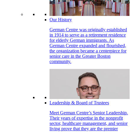
Our History
German Centre was originally established
in 1914 to serve as a retirement residence
for elderly German immigrants. As
German Centre expanded and flourished,
the organization became a centerpiece for
senior care in the Greater Boston
community.
Leadership & Board of Trustees
Meet German Centre’s Senior Leadership.
Their years of expertise in the nonprofit
sector, healthcare management, and senior
living prove that they are the premier