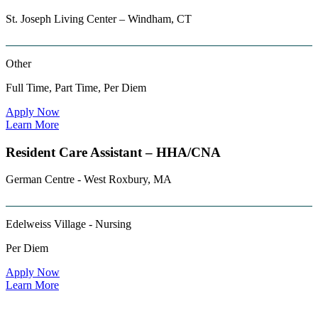
St. Joseph Living Center – Windham, CT
Other
Full Time, Part Time, Per Diem
Apply Now
Learn More
Resident Care Assistant – HHA/CNA
German Centre - West Roxbury, MA
Edelweiss Village - Nursing
Per Diem
Apply Now
Learn More