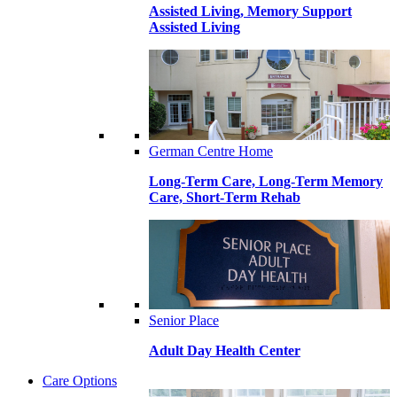
Assisted Living, Memory Support
Assisted Living
German Centre Home
Long-Term Care, Long-Term Memory
Care, Short-Term Rehab
Senior Place
Adult Day Health Center
Care Options