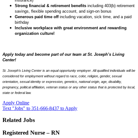
insurance)
Strong financial & retirement benefits
including 403(b) retirement
savings, flexible spending account, and sign-on bonus
Generous paid time off
including vacation, sick time, and a paid
birthday
Inclusive workplace with great environment and rewarding
organization culture!
Apply today and become part of our team at St. Joseph’s Living
Center!
St. Joseph’s Living Center is an equal opportunity employer. All qualified individuals will be
considered for employment without regard to race, color, religion, gender, sexual
orientation, sexual identity or expression, genetics, national origin, age, disability,
pregnancy, political affiliation, veteran status or any other status that is protected by local,
state or federal law.
Apply Online
Text "Jobs" to 351-666-8437 to Apply
Related Jobs
Registered Nurse – RN