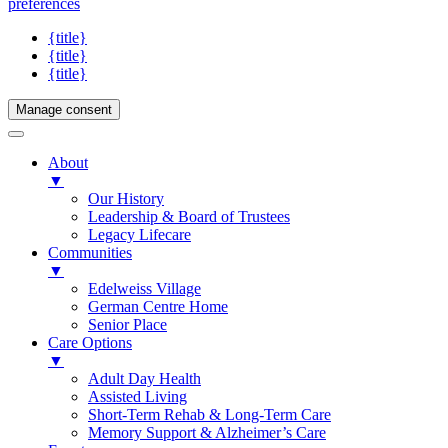
preferences
{title}
{title}
{title}
Manage consent
About
▼
Our History
Leadership & Board of Trustees
Legacy Lifecare
Communities
▼
Edelweiss Village
German Centre Home
Senior Place
Care Options
▼
Adult Day Health
Assisted Living
Short-Term Rehab & Long-Term Care
Memory Support & Alzheimer’s Care