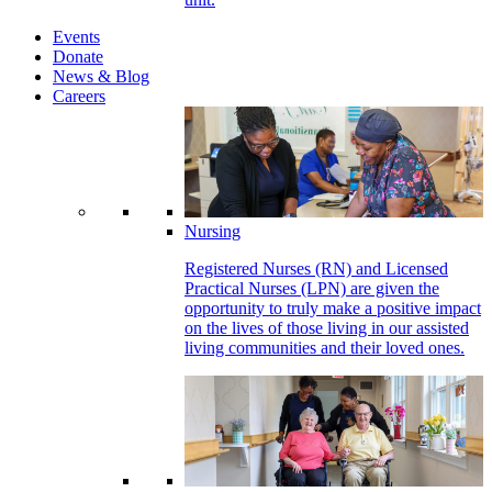
Events
Donate
News & Blog
Careers
Nursing
Registered Nurses (RN) and Licensed
Practical Nurses (LPN) are given the
opportunity to truly make a positive impact
on the lives of those living in our assisted
living communities and their loved ones.