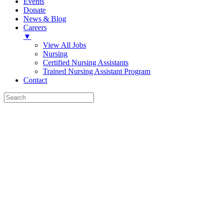
Events
Donate
News & Blog
Careers
▼
View All Jobs
Nursing
Certified Nursing Assistants
Trained Nursing Assistant Program
Contact