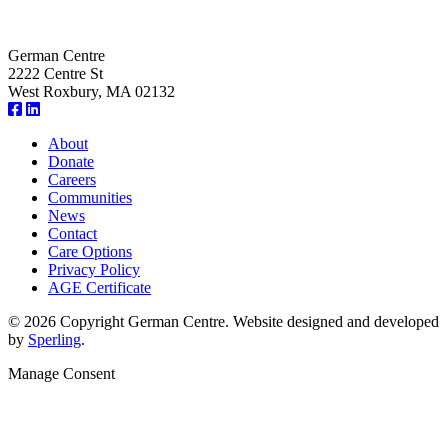
German Centre
2222 Centre St
West Roxbury, MA 02132
About
Donate
Careers
Communities
News
Contact
Care Options
Privacy Policy
AGE Certificate
© 2026 Copyright German Centre. Website designed and developed
by
Sperling
.
Manage Consent